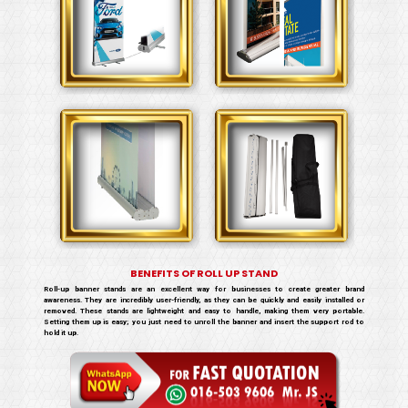
BENEFITS OF ROLL UP STAND
Roll-up banner stands are an excellent way for businesses to create greater brand
awareness. They are incredibly user-friendly, as they can be quickly and easily installed or
removed. These stands are lightweight and easy to handle, making them very portable.
Setting them up is easy; you just need to unroll the banner and insert the support rod to
hold it up.