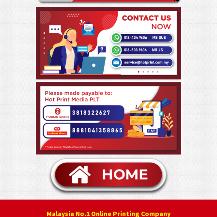
Malaysia No.1 Online Printing Company