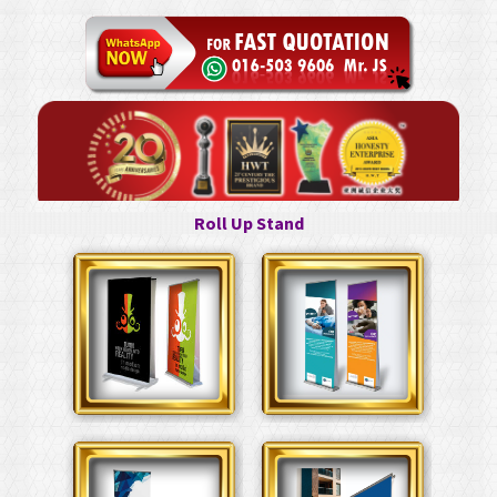
Roll Up Stand