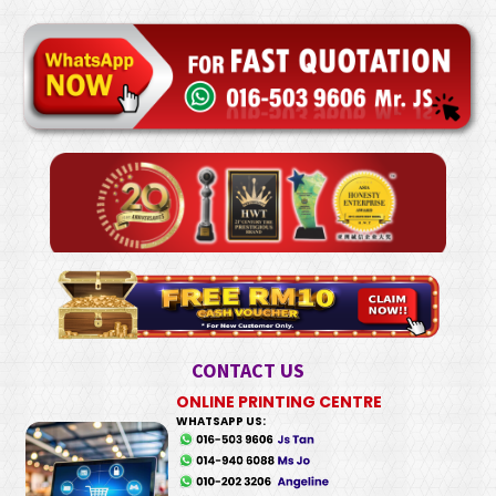
CONTACT US
ONLINE PRINTING CENTRE
WHATSAPP US: