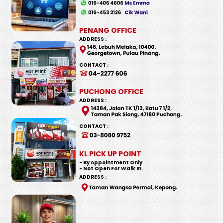
PENANG OFFICE
ADDRESS :
CONTACT :
PUCHONG OFFICE
ADDRESS :
CONTACT :
KL PICK UP POINT
- By Appointment Only
- Not Open For Walk In
ADDRESS :