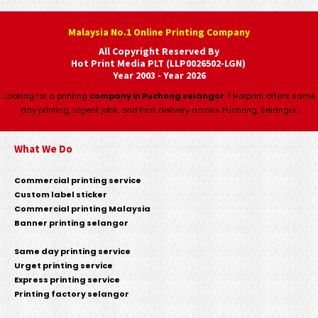
Malaysia No.1 Online Printing Company
All Copyright Reserved By
Hot Print Media PLT (LLP0026502-LGN)
Year 2003 - Year 2026
Looking for a printing
company in Puchong selangor
? Hotprint offers same
day printing, urgent jobs, and fast delivery across Puchong, Selangor.
What We Do
Commercial printing service
Custom label sticker
Commercial printing Malaysia
Banner printing selangor
Same day printing service
Urget printing service
Express printing service
Printing factory selangor