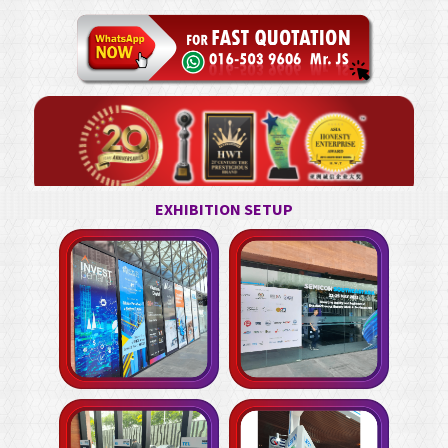
EXHIBITION SETUP