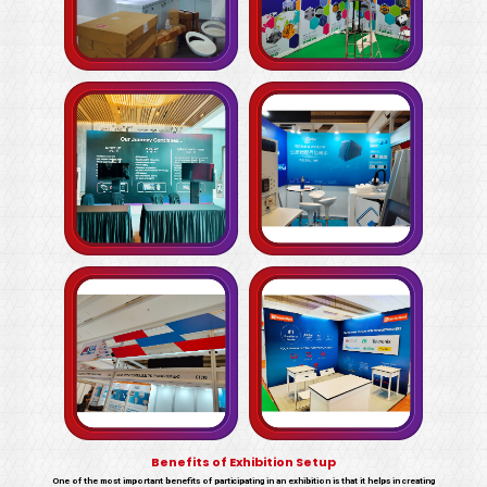
Benefits of Exhibition Setup
One of the most important benefits of participating in an exhibition is that it helps in creating