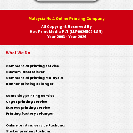
Malaysia No.1 Online Printing Company
All Copyright Reserved By
Hot Print Media PLT (LLP0026502-LGN)
Year 2003 - Year 2026
What We Do
Commercial printing service
Custom label sticker
Commercial printing Malaysia
Banner printing selangor
Same day printing service
Urget printing service
Express printing service
Printing factory selangor
Online printing service Puchong
Sticker printing Puchong