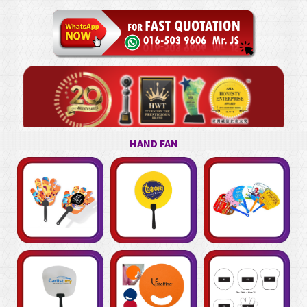
HAND FAN