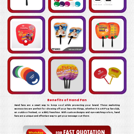
Benefits of Hand Fan
Hand fans are a smart way to keep cool while promoting your brand. These marketing
accessories are perfect for showing off your favorite things, whether it is a K-Pop fan club,
an outdoor festival, or a BBQ franchise. With custom designs and eye-catching colors, hand
fans are a unique and effective way to get your message out there.