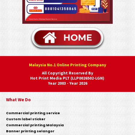
Malaysia No.1 Online Printing Company
All Copyright Reserved By
Hot Print Media PLT (LLP0026502-LGN)
Year 2003 - Year 2026
What We Do
Commercial printing service
Custom label sticker
Commercial printing Malaysia
Banner printing selangor