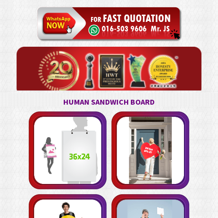
HUMAN SANDWICH BOARD