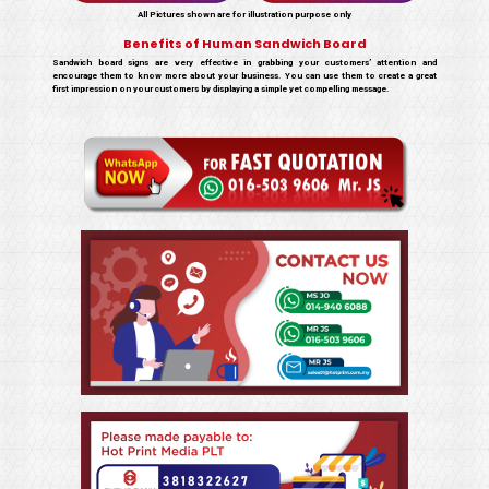
All Pictures shown are for illustration purpose only
Benefits of Human Sandwich Board
Sandwich board signs are very effective in grabbing your customers’ attention and
encourage them to know more about your business. You can use them to create a great
first impression on your customers by displaying a simple yet compelling message.