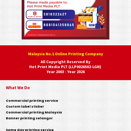
Malaysia No.1 Online Printing Company
All Copyright Reserved By
Hot Print Media PLT (LLP0026502-LGN)
Year 2003 - Year 2026
What We Do
Commercial printing service
Custom label sticker
Commercial printing Malaysia
Banner printing selangor
Same day printing service