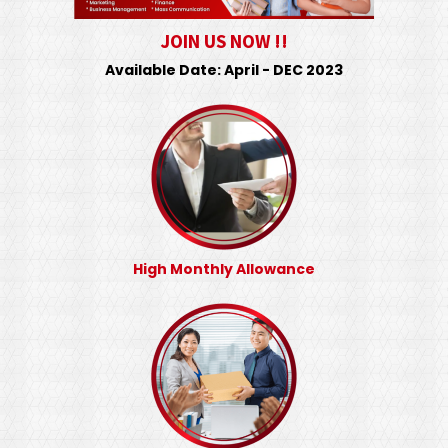
JOIN US NOW !!
Available Date: April - DEC 2023
High Monthly Allowance