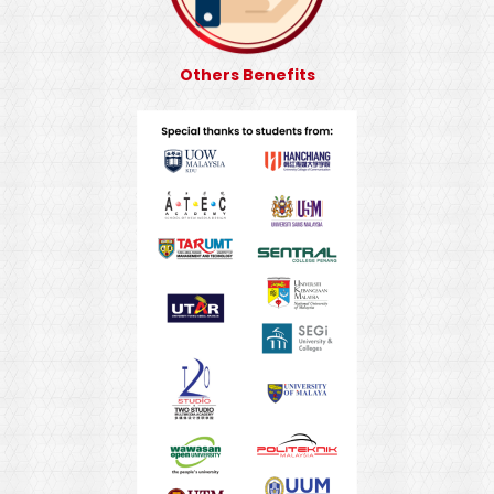
Others Benefits