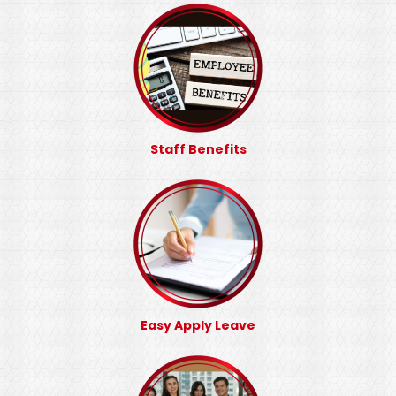
Staff Benefits
Easy Apply Leave