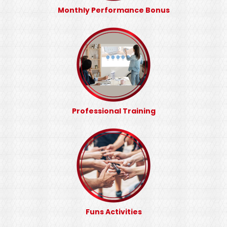
Monthly Performance Bonus
Professional Training
Funs Activities