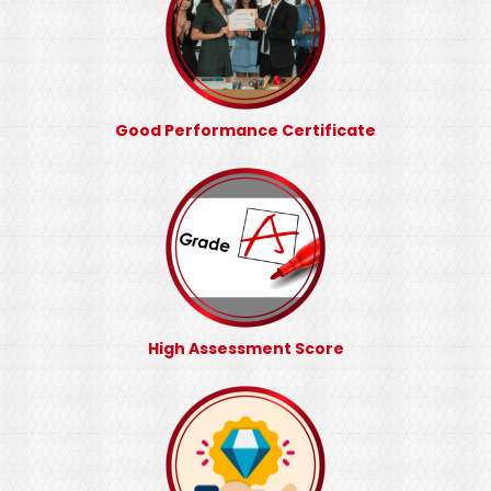
Good Performance Certificate
High Assessment Score