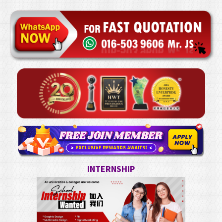
INTERNSHIP