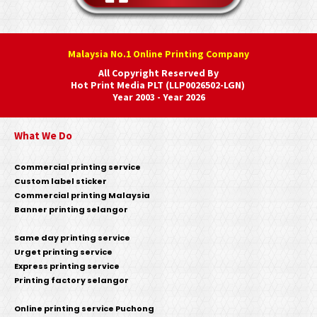
Malaysia No.1 Online Printing Company
All Copyright Reserved By
Hot Print Media PLT (LLP0026502-LGN)
Year 2003 - Year 2026
What We Do
Commercial printing service
Custom label sticker
Commercial printing Malaysia
Banner printing selangor
Same day printing service
Urget printing service
Express printing service
Printing factory selangor
Online printing service Puchong