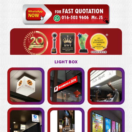
LIGHT BOX