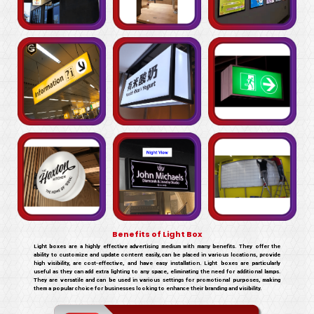
Benefits of Light Box
Light boxes are a highly effective advertising medium with many benefits. They offer the
ability to customize and update content easily, can be placed in various locations, provide
high visibility, are cost-effective, and have easy installation. Light boxes are particularly
useful as they can add extra lighting to any space, eliminating the need for additional lamps.
They are versatile and can be used in various settings for promotional purposes, making
them a popular choice for businesses looking to enhance their branding and visibility.