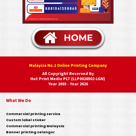
Malaysia No.1 Online Printing Company
All Copyright Reserved By
Hot Print Media PLT (LLP0026502-LGN)
Year 2003 - Year 2026
What We Do
Commercial printing service
Custom label sticker
Commercial printing Malaysia
Banner printing selangor