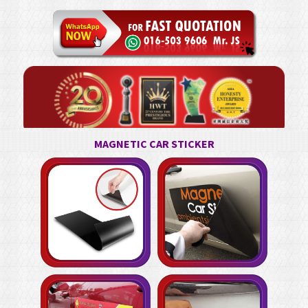
MAGNETIC CAR STICKER