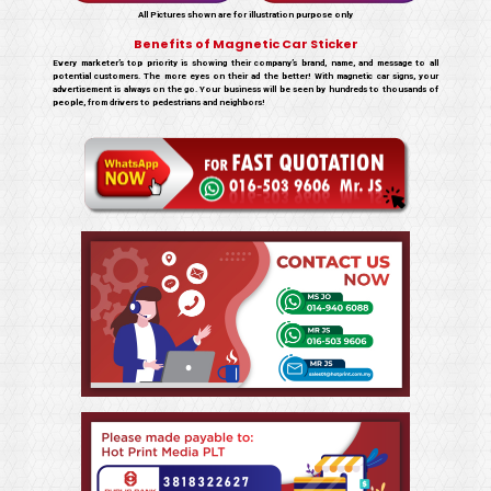
All Pictures shown are for illustration purpose only
Benefits of Magnetic Car Sticker
Every marketer’s top priority is showing their company’s brand, name, and message to all
potential customers. The more eyes on their ad the better! With magnetic car signs, your
advertisement is always on the go. Your business will be seen by hundreds to thousands of
people, from drivers to pedestrians and neighbors!