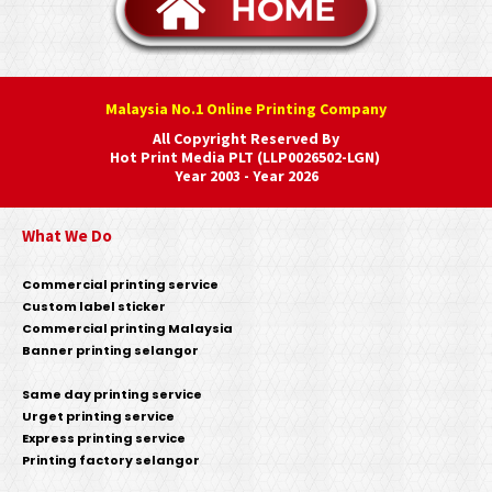
Malaysia No.1 Online Printing Company
All Copyright Reserved By
Hot Print Media PLT (LLP0026502-LGN)
Year 2003 - Year 2026
What We Do
Commercial printing service
Custom label sticker
Commercial printing Malaysia
Banner printing selangor
Same day printing service
Urget printing service
Express printing service
Printing factory selangor