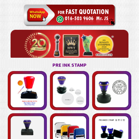
PRE INK STAMP