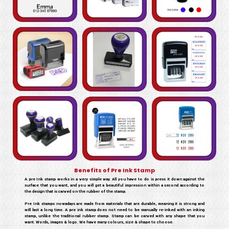
Benefits of Pre Ink Stamp
A pre Ink stamp works in a very simple way. All you have to do is press it down against the
surface that you want, and you will get a beautiful impression within a second according to
the design that is carved on the rubber of the stamp.
Pre Ink stamps nowadays are made from materials that are durable, meaning it is strong and
will last a long time. A pre ink stamp does not need to be manually re-inked with an inking
stamp, unlike the traditional rubber stamp. Stamp can be carved with any shape that you
want. Words, images & logo. We have many colours, size & shape to choose.