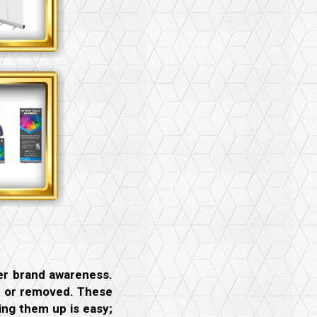
ter brand awareness.
ed or removed. These
ing them up is easy;