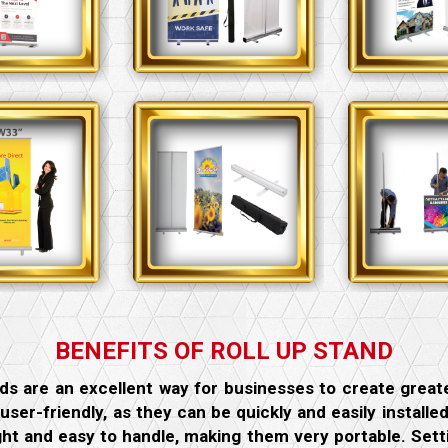
BENEFITS OF ROLL UP STAND
ds are an excellent way for businesses to create grea
 user-friendly, as they can be quickly and easily install
ght and easy to handle, making them very portable. Sett