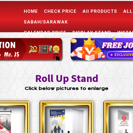
HOME
CHECK PRICE
All PRODUCTS
ALL
SABAH/SARAWAK
CALENDAR PRICE
DISPLAY STAND
INSTA
CONTACT US
Roll Up Stand
Click below pictures to enlarge