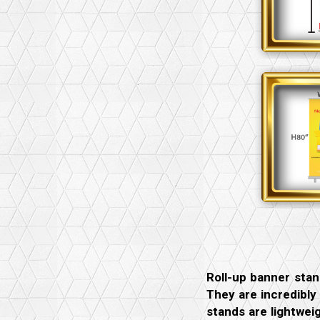
Roll-up banner stan
They are incredibly
stands are lightwei