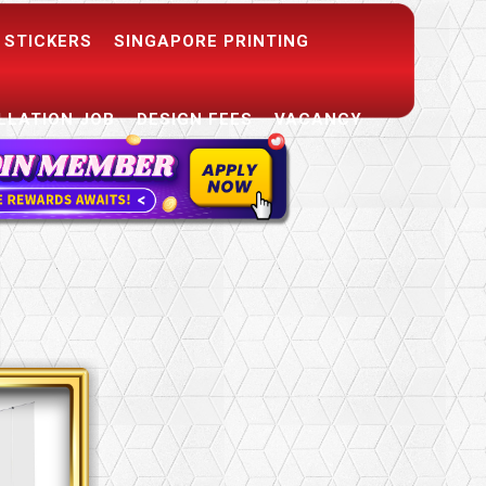
 STICKERS
SINGAPORE PRINTING
LLATION JOB
DESIGN FEES
VACANCY