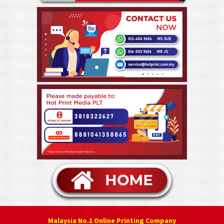
Malaysia No.1 Online Printing Company