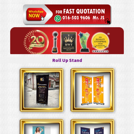
Roll Up Stand