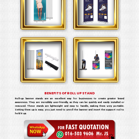
BENEFITS OF ROLL UP STAND
Roll-up banner stands are an excellent way for businesses to create greater brand
awareness. They are incredibly user-friendly, as they can be quickly and easily installed or
removed. These stands are lightweight and easy to handle, making them very portable.
Setting them up is easy; you just need to unroll the banner and insert the support rod to
hold it up.