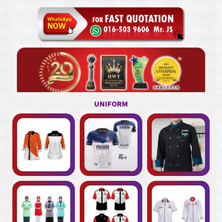
UNIFORM