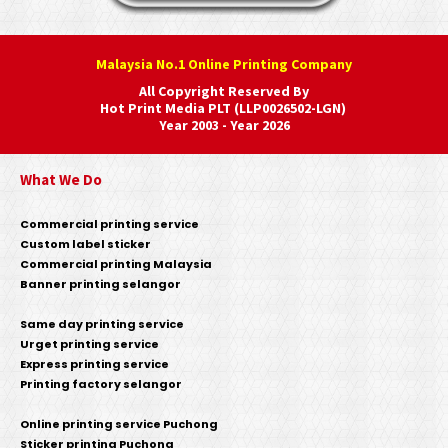
Malaysia No.1 Online Printing Company
All Copyright Reserved By
Hot Print Media PLT (LLP0026502-LGN)
Year 2003 - Year 2026
What We Do
Commercial printing service
Custom label sticker
Commercial printing Malaysia
Banner printing selangor
Same day printing service
Urget printing service
Express printing service
Printing factory selangor
Online printing service Puchong
Sticker printing Puchong