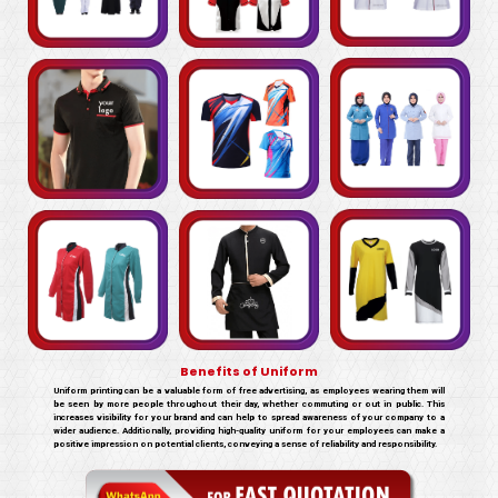
Benefits of Uniform
Uniform printing can be a valuable form of free advertising, as employees wearing them will
be seen by more people throughout their day, whether commuting or out in public. This
increases visibility for your brand and can help to spread awareness of your company to a
wider audience. Additionally, providing high-quality uniform for your employees can make a
positive impression on potential clients, conveying a sense of reliability and responsibility.